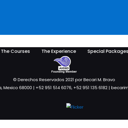
The Courses
The Experience
Special Package
© Derechos Reservados 2021 por Becari M. Bravo
a, Mexico 68000 | +52 951 514 6076, +52 951 135 6182 | beca