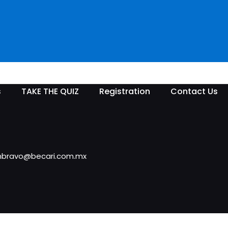
s
TAKE THE QUIZ
Registration
Contact Us
rimbravo@becari.com.mx