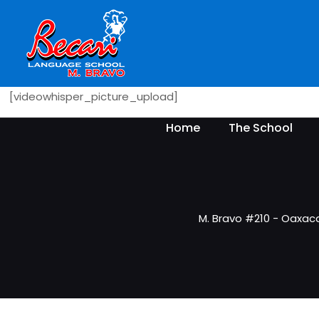
[videowhisper_picture_upload]
Home
The School
M. Bravo #210 - Oaxac