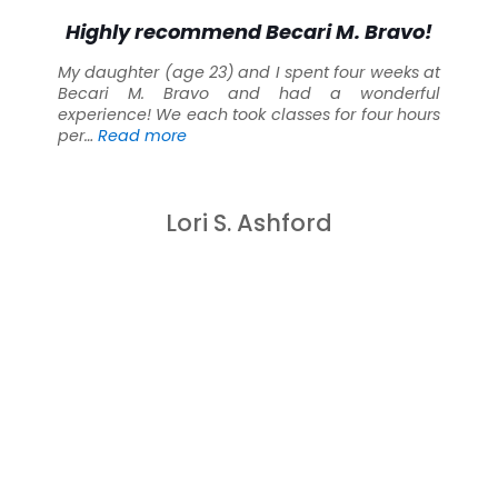
Highly recommend Becari M. Bravo!
My daughter (age 23) and I spent four weeks at
Becari M. Bravo and had a wonderful
experience! We each took classes for four hours
“Highly recommend Becari M. Bravo!”
per…
Read more
Lori S. Ashford