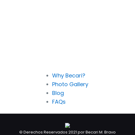
Why Becari?
Photo Gallery
Blog
FAQs
© Derechos Reservados 2021 por Becari M. Bravo